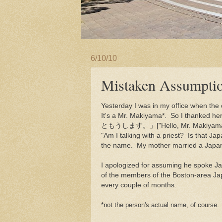
6/10/10
Mistaken Assumpti
Yesterday I was in my office when the c
It's a Mr. Makiyama*. So I tha
ともうします。」["Hello, Mr. Makiyama. Ha
"Am I talking with a priest? Is that 
the name. My mother married a Japan
I apologized for assuming he spoke J
of the members of the Boston-area Ja
every couple of months.
*not the person's actual name, of course.