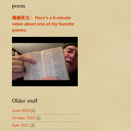
poem
楓橋夜泊： Here's a 6-minute
video about one of my favorite
poems.
Older stuff
June 2023
(1)
October 2022
(1)
April 2021
(1)