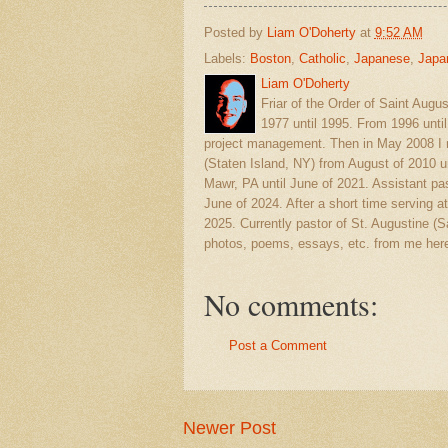
Posted by
Liam O'Doherty
at
9:52 AM
Labels:
Boston
,
Catholic
,
Japanese
,
Japa
Liam O'Doherty
Friar of the Order of Saint Augu
1977 until 1995. From 1996 unti
project management. Then in May 2008 I r
(Staten Island, NY) from August of 2010 u
Mawr, PA until June of 2021. Assistant pas
June of 2024. After a short time serving at
2025. Currently pastor of St. Augustine 
photos, poems, essays, etc. from me here
No comments:
Post a Comment
Newer Post