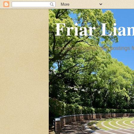
Friar Lia
Personal musings and postings fr