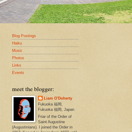
Blog Postings
Haiku
Music
Photos
Links
Events
meet the blogger:
Liam O'Doherty
Fukuoka 福岡,
Fukuoka 福岡, Japan
Friar of the Order of
Saint Augustine
(Augustinians). I joined the Order in