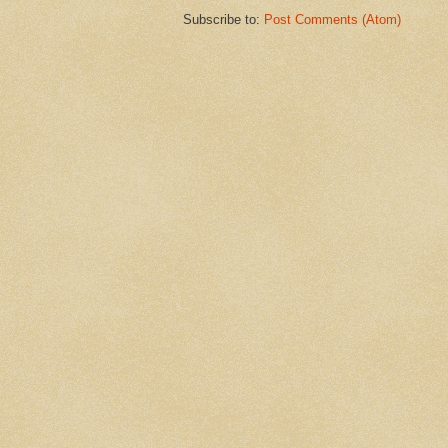
Subscribe to:
Post Comments (Atom)