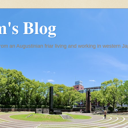
m's Blog
om an Augustinian friar living and working in western J