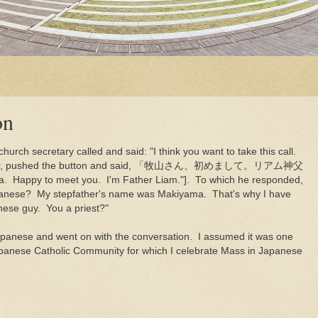
on
hurch secretary called and said: "I think you want to take this call.
nked her, pushed the button and said, 「牧山さん、初めまして。リアム神父
ppy to meet you. I'm Father Liam."]. To which he responded,
Japanese? My stepfather's name was Makiyama. That's why I have
ese guy. You a priest?"
apanese and went on with the conversation. I assumed it was one
panese Catholic Community for which I celebrate Mass in Japanese