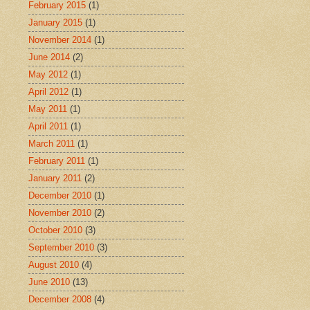
February 2015
(1)
January 2015
(1)
November 2014
(1)
June 2014
(2)
May 2012
(1)
April 2012
(1)
May 2011
(1)
April 2011
(1)
March 2011
(1)
February 2011
(1)
January 2011
(2)
December 2010
(1)
November 2010
(2)
October 2010
(3)
September 2010
(3)
August 2010
(4)
June 2010
(13)
December 2008
(4)