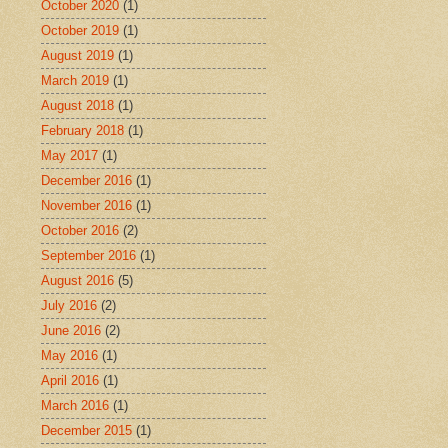
October 2020
(1)
October 2019
(1)
August 2019
(1)
March 2019
(1)
August 2018
(1)
February 2018
(1)
May 2017
(1)
December 2016
(1)
November 2016
(1)
October 2016
(2)
September 2016
(1)
August 2016
(5)
July 2016
(2)
June 2016
(2)
May 2016
(1)
April 2016
(1)
March 2016
(1)
December 2015
(1)