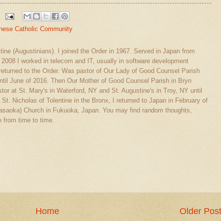
nese Catholic Community
stine (Augustinians). I joined the Order in 1967. Served in Japan from
l 2008 I worked in telecom and IT, usually in software development
eturned to the Order. Was pastor of Our Lady of Good Counsel Parish
ntil June of 2016. Then Our Mother of Good Counsel Parish in Bryn
tor at St. Mary's in Waterford, NY and St. Augustine's in Troy, NY until
 St. Nicholas of Tolentine in the Bronx, I returned to Japan in February of
(Sasaoka) Church in Fukuoka, Japan. You may find random thoughts,
 from time to time.
Home
Older Pos