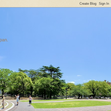
apan.