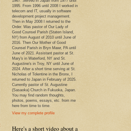
1967. Served in Japan from 1977 until
1995. From 1996 until 2008 I worked in
telecom and IT, usually in software
development project management.
Then in May 2008 I returned to the
Order. Was pastor of Our Lady of
Good Counsel Parish (Staten Island,
NY) from August of 2010 until June of
2016. Then Our Mother of Good
Counsel Parish in Bryn Mawr, PA until
June of 2021. Assistant pastor at St.
Mary's in Waterford, NY and St.
Augustine's in Troy, NY until June of
2024. After a short time serving at St.
Nicholas of Tolentine in the Bronx, I
returned to Japan in February of 2025.
Currently pastor of St. Augustine
(Sasaoka) Church in Fukuoka, Japan.
You may find random thoughts,
photos, poems, essays, etc. from me
here from time to time.
View my complete profile
t
Here's a short video about a