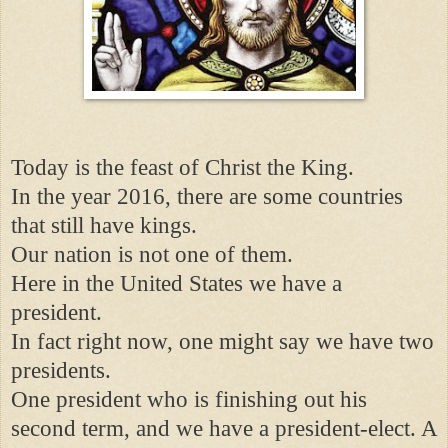
Today is the feast of Christ the King.
In the year 2016, there are some countries
that still have kings.
Our nation is not one of them.
Here in the United States we have a
president.
In fact right now, one might say we have two
presidents.
One president who is finishing out his
second term, and we have a president-elect. A