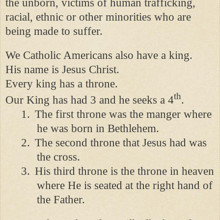
the unborn, victims of human trafficking,
racial, ethnic or other minorities who are
being made to suffer.
We Catholic Americans also have a king.
His name is Jesus Christ.
Every king has a throne.
th
Our King has had 3 and he seeks a 4
.
1.
The first throne was the manger where
he was born in Bethlehem.
2.
The second throne that Jesus had was
the cross.
3.
His third throne is the throne in heaven
where He is seated at the right hand of
the Father.