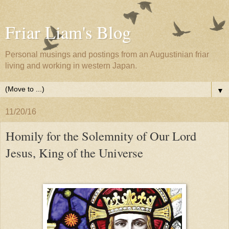
Friar Liam's Blog
Personal musings and postings from an Augustinian friar
living and working in western Japan.
▼
11/20/16
Homily for the Solemnity of Our Lord
Jesus, King of the Universe