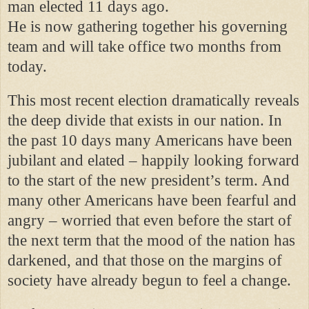
man elected 11 days ago.
He is now gathering together his governing
team and will take office two months from
today.
This most recent election dramatically reveals
the deep divide that exists in our nation. In
the past 10 days many Americans have been
jubilant and elated – happily looking forward
to the start of the new president’s term. And
many other Americans have been fearful and
angry – worried that even before the start of
the next term that the mood of the nation has
darkened, and that those on the margins of
society have already begun to feel a change.