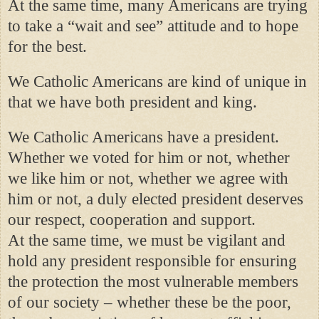
At the same time, many Americans are trying
to take a “wait and see” attitude and to hope
for the best.
We Catholic Americans are kind of unique in
that we have both president and king.
We Catholic Americans have a president.
Whether we voted for him or not, whether
we like him or not, whether we agree with
him or not, a duly elected president deserves
our respect, cooperation and support.
At the same time, we must be vigilant and
hold any president responsible for ensuring
the protection the most vulnerable members
of our society – whether these be the poor,