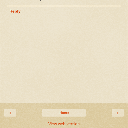
Reply
‹
›
Home
View web version