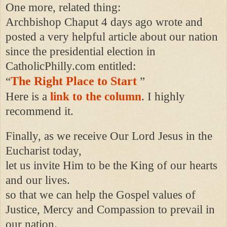
One more, related thing:
Archbishop Chaput 4 days ago wrote and
posted a very helpful article about our nation
since the presidential election in
CatholicPhilly.com entitled:
The Right Place to Start
“
”
Here is a
link to the column
. I highly
recommend it.
Finally, as we receive Our Lord Jesus in the
Eucharist today,
let us invite Him to be the King of our hearts
and our lives.
so that we can help the Gospel values of
Justice, Mercy and Compassion to prevail in
our nation.