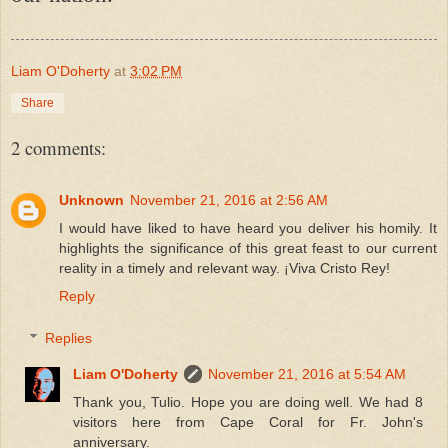
Liam O'Doherty
at
3:02 PM
Share
2 comments:
Unknown
November 21, 2016 at 2:56 AM
I would have liked to have heard you deliver his homily. It
highlights the significance of this great feast to our current
reality in a timely and relevant way. ¡Viva Cristo Rey!
Reply
Replies
Liam O'Doherty
November 21, 2016 at 5:54 AM
Thank you, Tulio. Hope you are doing well. We had 8
visitors here from Cape Coral for Fr. John's
anniversary.