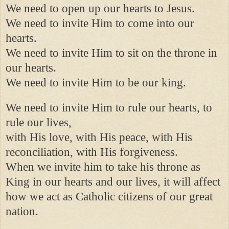
We need to open up our hearts to Jesus.
We need to invite Him to come into our
hearts.
We need to invite Him to sit on the throne in
our hearts.
We need to invite Him to be our king.
We need to invite Him to rule our hearts, to
rule our lives,
with His love, with His peace, with His
reconciliation, with His forgiveness.
When we invite him to take his throne as
King in our hearts and our lives, it will affect
how we act as Catholic citizens of our great
nation.