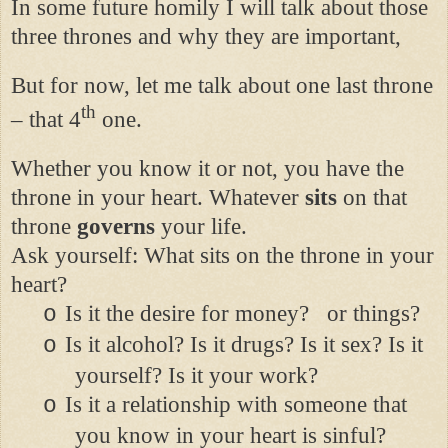
In some future homily I will talk about those
three thrones and why they are important,
But for now, let me talk about one last throne
th
– that 4
one.
Whether you know it or not, you have the
throne in your heart. Whatever
sits
on that
throne
governs
your life.
Ask yourself: What sits on the throne in your
heart?
Is it the desire for money?
or things?
o
Is it alcohol? Is it drugs? Is it sex? Is it
o
yourself? Is it your work?
Is it a relationship with someone that
o
you know in your heart is sinful?