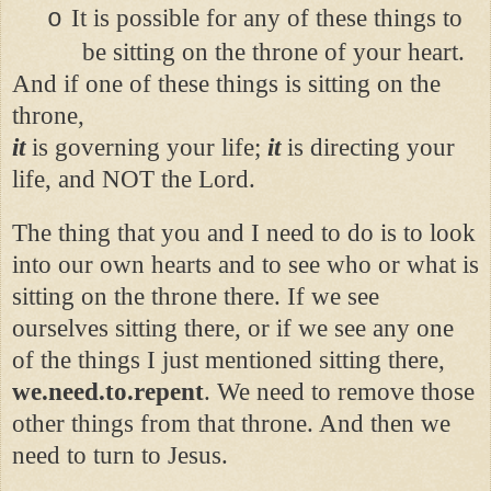
It is possible for any of these things to
o
be sitting on the throne of your heart.
And if one of these things is sitting on the
throne,
it
is governing your life;
it
is directing your
life, and NOT the Lord.
The thing that you and I need to do is to look
into our own hearts and to see who or what is
sitting on the throne there. If we see
ourselves sitting there, or if we see any one
of the things I just mentioned sitting there,
we.need.to.repent
. We need to remove those
other things from that throne. And then we
need to turn to Jesus.