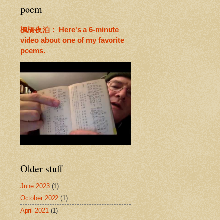
poem
楓橋夜泊： Here's a 6-minute
video about one of my favorite
poems.
Older stuff
June 2023
(1)
October 2022
(1)
April 2021
(1)