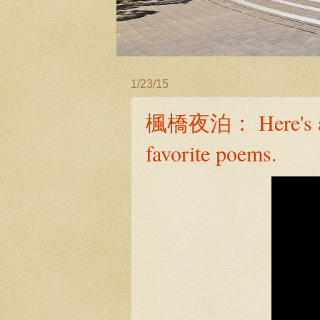
1/23/15
楓橋夜泊： Here's a 6-
favorite poems.