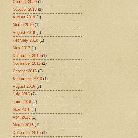
October 2020
(1)
October 2019
(1)
August 2019
(1)
March 2019
(1)
August 2018
(1)
February 2018
(1)
May 2017
(1)
December 2016
(1)
November 2016
(1)
October 2016
(2)
September 2016
(1)
August 2016
(5)
July 2016
(2)
June 2016
(2)
May 2016
(1)
April 2016
(1)
March 2016
(1)
December 2015
(1)