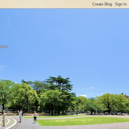
apan.