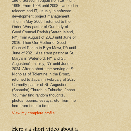
1967. Served in Japan from 1977 until
1995. From 1996 until 2008 I worked in
telecom and IT, usually in software
development project management.
Then in May 2008 I returned to the
Order. Was pastor of Our Lady of
Good Counsel Parish (Staten Island,
NY) from August of 2010 until June of
2016. Then Our Mother of Good
Counsel Parish in Bryn Mawr, PA until
June of 2021. Assistant pastor at St.
Mary's in Waterford, NY and St.
Augustine's in Troy, NY until June of
2024. After a short time serving at St.
Nicholas of Tolentine in the Bronx, I
returned to Japan in February of 2025.
Currently pastor of St. Augustine
(Sasaoka) Church in Fukuoka, Japan.
You may find random thoughts,
photos, poems, essays, etc. from me
here from time to time.
s
View my complete profile
Here's a short video about a