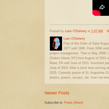
Posted by
Liam O'Doherty
at
1:07 AM
N
Liam O'Doherty
Friar of the Order of Saint Augu
1977 until 1995. From 1996 unti
project management. Then in May 2008 I r
(Staten Island, NY) from August of 2010 u
Mawr, PA until June of 2021. Assistant pas
June of 2024. After a short time serving at
2025. Currently pastor of St. Augustine 
photos, poems, essays, etc. from me here
Newer Posts
Subscribe to:
Posts (Atom)