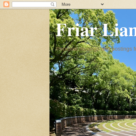
Friar Lia
Personal musings and postings fr