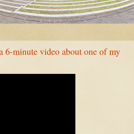
minute video about one of my