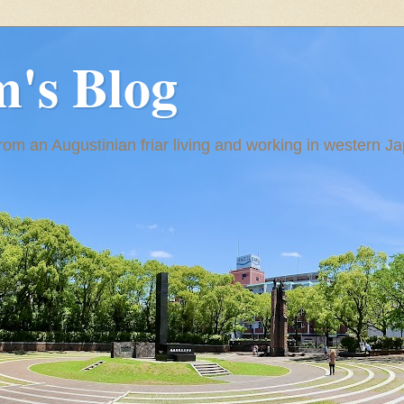
m's Blog
om an Augustinian friar living and working in western J