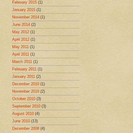
February 2015
(1)
January 2015
(1)
November 2014
(1)
June 2014
(2)
May 2012
(1)
April 2012
(1)
May 2011
(1)
April 2011
(1)
March 2011
(1)
February 2011
(1)
January 2011
(2)
December 2010
(1)
November 2010
(2)
October 2010
(3)
September 2010
(3)
August 2010
(4)
June 2010
(13)
December 2008
(4)