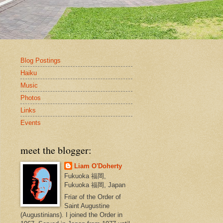
Blog Postings
Haiku
Music
Photos
Links
Events
meet the blogger:
Liam O'Doherty
Fukuoka 福岡,
Fukuoka 福岡, Japan
Friar of the Order of
Saint Augustine
(Augustinians). I joined the Order in