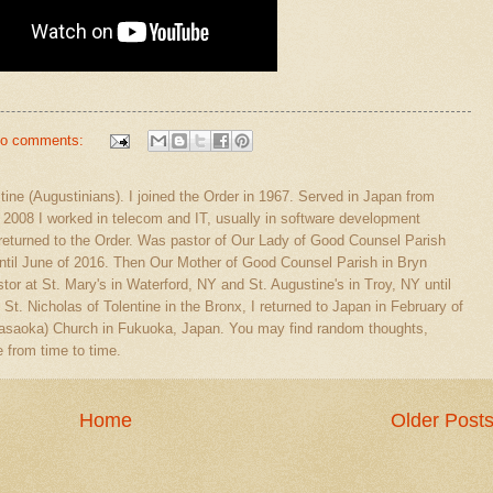
o comments:
stine (Augustinians). I joined the Order in 1967. Served in Japan from
l 2008 I worked in telecom and IT, usually in software development
eturned to the Order. Was pastor of Our Lady of Good Counsel Parish
ntil June of 2016. Then Our Mother of Good Counsel Parish in Bryn
tor at St. Mary's in Waterford, NY and St. Augustine's in Troy, NY until
 St. Nicholas of Tolentine in the Bronx, I returned to Japan in February of
(Sasaoka) Church in Fukuoka, Japan. You may find random thoughts,
 from time to time.
Home
Older Post