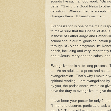
sounds like such an odd word. “Giving
better, “Giving the Good News to other
definition. When someone accepts th
changes them. It transforms them.
Evangelization is one of the main respo
to make sure that the Gospel of Jesus 
in those of Father Jorge and Father Jim
school and in our religious education 
through RCIA and programs like Renew.
parish, including and very importantly t
about Jesus, Mary and the saints, an
Evangelization is a life-long process.
us. As an adult, as a priest and as pas
evangelization. That’s why I make a ye
spiritual reading. I am evangelized by t
by you, the parishioners, who also giv
have the duty to evangelize, to give 
I have been your pastor for only 2 mont
“I intend to observe, participate, ask a
parish.” That is still where I am and wi