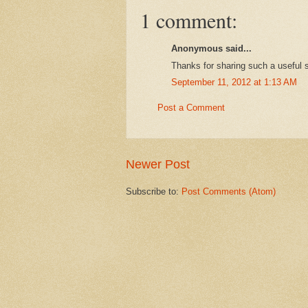
1 comment:
Anonymous said...
Thanks for sharing such a useful s
September 11, 2012 at 1:13 AM
Post a Comment
Newer Post
Subscribe to:
Post Comments (Atom)