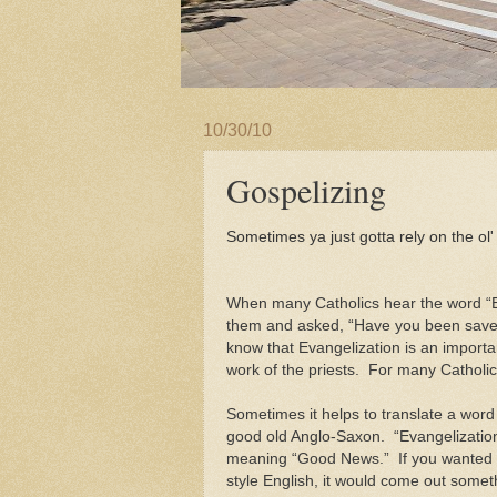
10/30/10
Gospelizing
S
ometimes ya just gotta rely on the ol
When many Catholics hear the word “E
them and asked, “Have you been saved
know that Evangelization is an importan
work of the priests. For many Catholic
Sometimes it helps to translate a word 
good old Anglo-Saxon. “Evangelizati
meaning “Good News.” If you wanted to
style English, it would come out someth