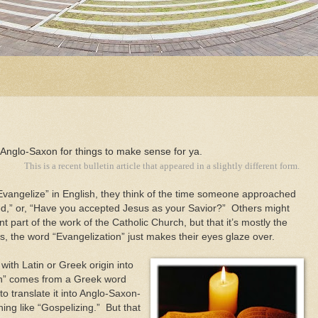
' Anglo-Saxon for things to make sense for ya.
This is a recent bulletin article that appeared in a slightly different form.
vangelize” in English, they think of the time someone approached
,” or, “Have you accepted Jesus as your Savior?” Others might
t part of the work of the Catholic Church, but that it’s mostly the
s, the word “Evangelization” just makes their eyes glaze over.
with Latin or Greek origin into
on” comes from a Greek word
 translate it into Anglo-Saxon-
ing like “Gospelizing.” But that