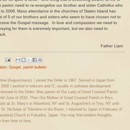
 pastor need to re-evangelize our brother and sister Catholics who
to 2008, Mass attendance in the churches of Staten Island has
t of 5 of our brothers and sisters who seem to have chosen not to
eceive the Gospel message. In love and compassion we need to
raying for them is extremely important, but we also need to
ack.
Father Liam
tion
,
Gospel
,
parish bulletin
stine (Augustinians). I joined the Order in 1967. Served in Japan from
l 2008 I worked in telecom and IT, usually in software development
eturned to the Order. Was pastor of Our Lady of Good Counsel Parish
ntil June of 2016. Then Our Mother of Good Counsel Parish in Bryn
tor at St. Mary's in Waterford, NY and St. Augustine's in Troy, NY until
 St. Nicholas of Tolentine in the Bronx, I returned to Japan in February of
(Sasaoka) Church in Fukuoka, Japan. You may find random thoughts,
 from time to time.