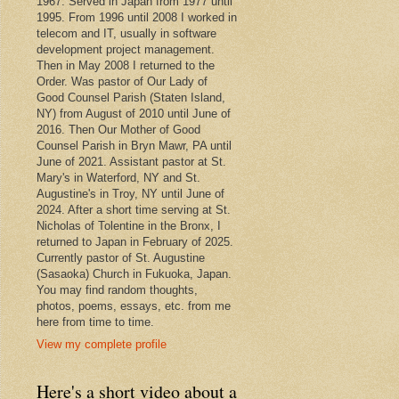
1967. Served in Japan from 1977 until
1995. From 1996 until 2008 I worked in
telecom and IT, usually in software
development project management.
Then in May 2008 I returned to the
Order. Was pastor of Our Lady of
Good Counsel Parish (Staten Island,
NY) from August of 2010 until June of
2016. Then Our Mother of Good
Counsel Parish in Bryn Mawr, PA until
June of 2021. Assistant pastor at St.
Mary's in Waterford, NY and St.
Augustine's in Troy, NY until June of
2024. After a short time serving at St.
Nicholas of Tolentine in the Bronx, I
returned to Japan in February of 2025.
Currently pastor of St. Augustine
(Sasaoka) Church in Fukuoka, Japan.
You may find random thoughts,
photos, poems, essays, etc. from me
here from time to time.
View my complete profile
Here's a short video about a