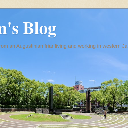
m's Blog
om an Augustinian friar living and working in western J