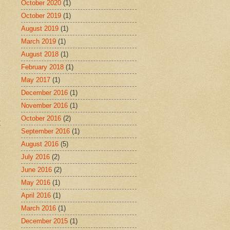
October 2020
(1)
October 2019
(1)
August 2019
(1)
March 2019
(1)
August 2018
(1)
February 2018
(1)
May 2017
(1)
December 2016
(1)
November 2016
(1)
October 2016
(2)
t
September 2016
(1)
August 2016
(5)
July 2016
(2)
June 2016
(2)
May 2016
(1)
April 2016
(1)
March 2016
(1)
December 2015
(1)