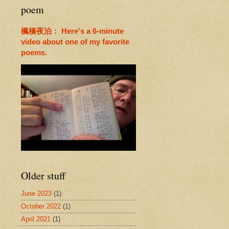
poem
楓橋夜泊： Here's a 6-minute
video about one of my favorite
poems.
Older stuff
June 2023
(1)
October 2022
(1)
April 2021
(1)