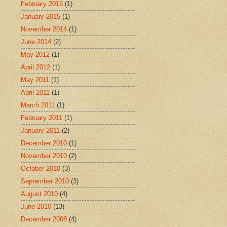
February 2015
(1)
January 2015
(1)
November 2014
(1)
June 2014
(2)
May 2012
(1)
April 2012
(1)
May 2011
(1)
April 2011
(1)
March 2011
(1)
February 2011
(1)
January 2011
(2)
December 2010
(1)
November 2010
(2)
October 2010
(3)
September 2010
(3)
August 2010
(4)
June 2010
(13)
December 2008
(4)