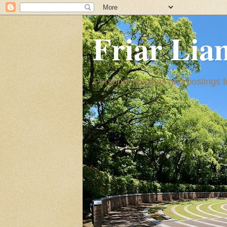
Friar Lia
Personal musings and postings fr