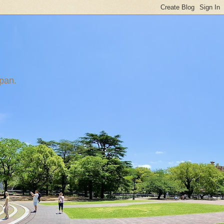
apan.