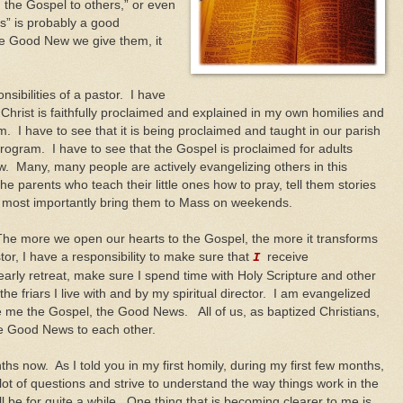
 the Gospel to others,” or even
s” is probably a good
e Good New we give them, it
nsibilities of a pastor. I have
Christ is faithfully proclaimed and explained in my own homilies and
. I have to see that it is being proclaimed and taught in our parish
program. I have to see that the Gospel is proclaimed for adults
 Many, many people are actively evangelizing others in this
he parents who teach their little ones how to pray, tell them stories
d most importantly bring them to Mass on weekends.
 The more we open our hearts to the Gospel, the more it transforms
tor, I have a responsibility to make sure that
receive
I
arly retreat, make sure I spend time with Holy Scripture and other
he friars I live with and by my spiritual director. I am evangelized
e me the Gospel, the Good News. All of us, as baptized Christians,
the Good News to each other.
hs now. As I told you in my first homily, during my first few months,
 lot of questions and strive to understand the way things work in the
ll be for quite a while. One thing that is becoming clearer to me is