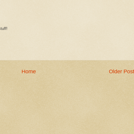
tuff!
Home
Older Pos