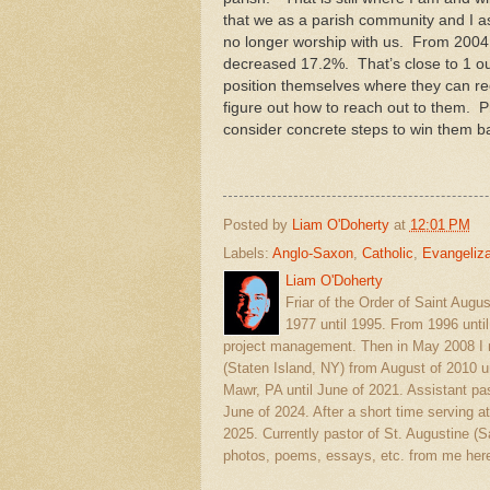
that we as a parish community and I as
no longer worship with us. From 2004 
decreased 17.2%. That’s close to 1 ou
position themselves where they can r
figure out how to reach out to them. P
consider concrete steps to win them b
Posted by
Liam O'Doherty
at
12:01 PM
Labels:
Anglo-Saxon
,
Catholic
,
Evangeliza
Liam O'Doherty
Friar of the Order of Saint Augu
1977 until 1995. From 1996 unti
project management. Then in May 2008 I r
(Staten Island, NY) from August of 2010 u
Mawr, PA until June of 2021. Assistant pas
June of 2024. After a short time serving at
2025. Currently pastor of St. Augustine 
photos, poems, essays, etc. from me here