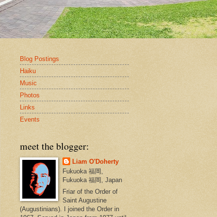
Blog Postings
Haiku
Music
Photos
Links
Events
meet the blogger:
Liam O'Doherty
Fukuoka 福岡,
Fukuoka 福岡, Japan
Friar of the Order of
Saint Augustine
(Augustinians). I joined the Order in