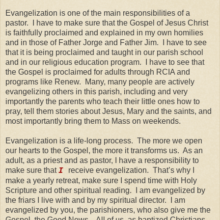
Evangelization is one of the main responsibilities of a
pastor. I have to make sure that the Gospel of Jesus Christ
is faithfully proclaimed and explained in my own homilies
and in those of Father Jorge and Father Jim. I have to see
that it is being proclaimed and taught in our parish school
and in our religious education program. I have to see that
the Gospel is proclaimed for adults through RCIA and
programs like Renew. Many, many people are actively
evangelizing others in this parish, including and very
importantly the parents who teach their little ones how to
pray, tell them stories about Jesus, Mary and the saints, and
most importantly bring them to Mass on weekends.
Evangelization is a life-long process. The more we open
our hearts to the Gospel, the more it transforms us. As an
adult, as a priest and as pastor, I have a responsibility to
make sure that
receive evangelization. That’s why I
I
make a yearly retreat, make sure I spend time with Holy
Scripture and other spiritual reading. I am evangelized by
the friars I live with and by my spiritual director. I am
evangelized by you, the parishioners, who also give me the
Gospel, the Good News. All of us, as baptized Christians,