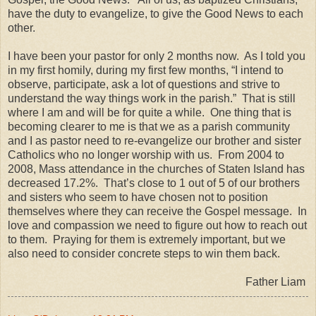
have the duty to evangelize, to give the Good News to each
other.
I have been your pastor for only 2 months now. As I told you
in my first homily, during my first few months, “I intend to
observe, participate, ask a lot of questions and strive to
understand the way things work in the parish.” That is still
where I am and will be for quite a while. One thing that is
becoming clearer to me is that we as a parish community
and I as pastor need to re-evangelize our brother and sister
Catholics who no longer worship with us. From 2004 to
2008, Mass attendance in the churches of Staten Island has
decreased 17.2%. That’s close to 1 out of 5 of our brothers
and sisters who seem to have chosen not to position
themselves where they can receive the Gospel message. In
love and compassion we need to figure out how to reach out
to them. Praying for them is extremely important, but we
also need to consider concrete steps to win them back.
Father Liam