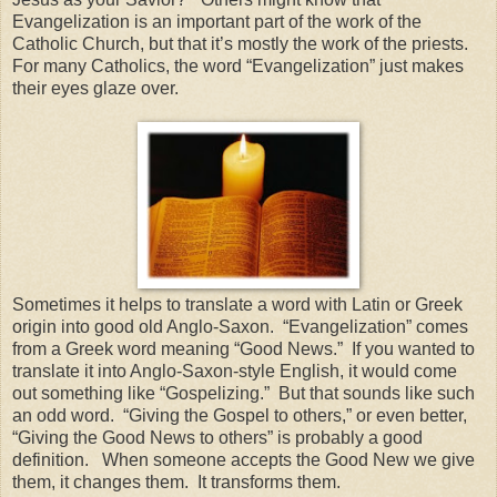
Evangelization is an important part of the work of the
Catholic Church, but that it’s mostly the work of the priests.
For many Catholics, the word “Evangelization” just makes
their eyes glaze over.
Sometimes it helps to translate a word with Latin or Greek
origin into good old Anglo-Saxon. “Evangelization” comes
from a Greek word meaning “Good News.” If you wanted to
translate it into Anglo-Saxon-style English, it would come
out something like “Gospelizing.” But that sounds like such
an odd word. “Giving the Gospel to others,” or even better,
“Giving the Good News to others” is probably a good
definition. When someone accepts the Good New we give
them, it changes them. It transforms them.