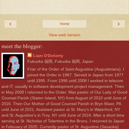
‹
›
Home
View web version
meet the blogger:
Liam O'Doherty
Fukuoka 福岡, Fukuoka 福岡, Japan
Friar of the Order of Saint Augustine (Augustinians). I
joined the Order in 1967. Served in Japan from 1977
until 1995. From 1996 until 2008 I worked in telecom
and IT, usually in software development project management. Then
in May 2008 I returned to the Order. Was pastor of Our Lady of Good
Counsel Parish (Staten Island, NY) from August of 2010 until June of
2016. Then Our Mother of Good Counsel Parish in Bryn Mawr, PA
until June of 2021. Assistant pastor at St. Mary's in Waterford, NY
and St. Augustine's in Troy, NY until June of 2024. After a short time
serving at St. Nicholas of Tolentine in the Bronx, I returned to Japan
in February of 2025. Currently pastor of St. Augustine (Sasaoka)