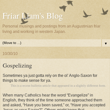
Friar Liam's Blog
Personal musings and postings from an Augustinian friar
living and working in western Japan.
▼
10/30/10
Gospelizing
S
ometimes ya just gotta rely on the ol' Anglo-Saxon for
things to make sense for ya.
This is a recent bulletin article that appeared in a slightly different form.
When many Catholics hear the word “Evangelize” in
English, they think of the time someone approached them
and asked, “Have you been saved,” or, “Have you accepted
Jesus as your Savior?” Others might know that