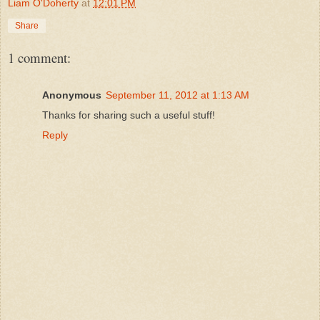
Liam O'Doherty
at
12:01 PM
Share
1 comment:
Anonymous
September 11, 2012 at 1:13 AM
Thanks for sharing such a useful stuff!
Reply