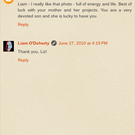
Liam - I really like that photo - full of energy and life. Best of
luck with your mother and her projects. You are a very
devoted son and she is lucky to have you.
Reply
Liam O'Doherty
June 27, 2010 at 4:19 PM
Thank you, Liz!
Reply