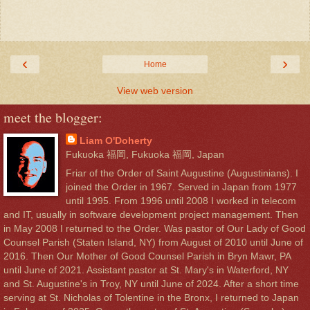
‹
›
Home
View web version
meet the blogger:
Liam O'Doherty
Fukuoka 福岡, Fukuoka 福岡, Japan
Friar of the Order of Saint Augustine (Augustinians). I
joined the Order in 1967. Served in Japan from 1977
until 1995. From 1996 until 2008 I worked in telecom
and IT, usually in software development project management. Then
in May 2008 I returned to the Order. Was pastor of Our Lady of Good
Counsel Parish (Staten Island, NY) from August of 2010 until June of
2016. Then Our Mother of Good Counsel Parish in Bryn Mawr, PA
until June of 2021. Assistant pastor at St. Mary's in Waterford, NY
and St. Augustine's in Troy, NY until June of 2024. After a short time
serving at St. Nicholas of Tolentine in the Bronx, I returned to Japan