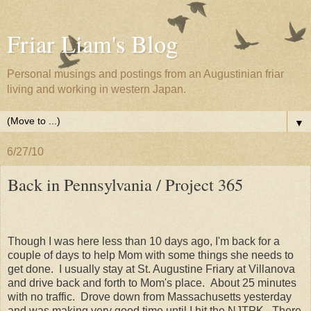
Friar Liam's Blog
Personal musings and postings from an Augustinian friar
living and working in western Japan.
▼
6/27/10
Back in Pennsylvania / Project 365
Though I was here less than 10 days ago, I'm back for a
couple of days to help Mom with some things she needs to
get done. I usually stay at St. Augustine Friary at Villanova
and drive back and forth to Mom's place. About 25 minutes
with no traffic. Drove down from Massachusetts yesterday
and was making very good time until I hit the NJTPK. There