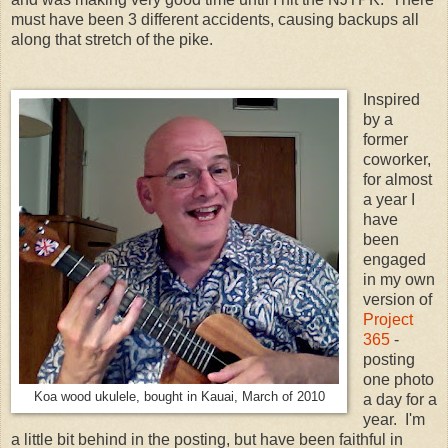
must have been 3 different accidents, causing backups all
along that stretch of the pike.
Inspired
by a
former
coworker,
for almost
a year I
have
been
engaged
in my own
version of
Project
365
-
posting
one photo
Koa wood ukulele, bought in Kauai, March of 2010
a day for a
year. I'm
a little bit behind in the posting, but have been faithful in