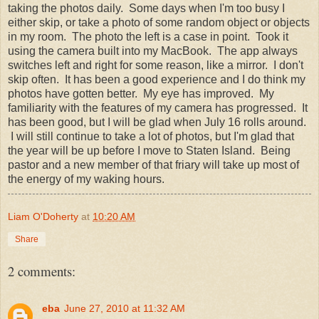
taking the photos daily. Some days when I'm too busy I
either skip, or take a photo of some random object or objects
in my room. The photo the left is a case in point. Took it
using the camera built into my MacBook. The app always
switches left and right for some reason, like a mirror. I don't
skip often. It has been a good experience and I do think my
photos have gotten better. My eye has improved. My
familiarity with the features of my camera has progressed. It
has been good, but I will be glad when July 16 rolls around.
I will still continue to take a lot of photos, but I'm glad that
the year will be up before I move to Staten Island. Being
pastor and a new member of that friary will take up most of
the energy of my waking hours.
Liam O'Doherty
at
10:20 AM
Share
2 comments:
eba
June 27, 2010 at 11:32 AM