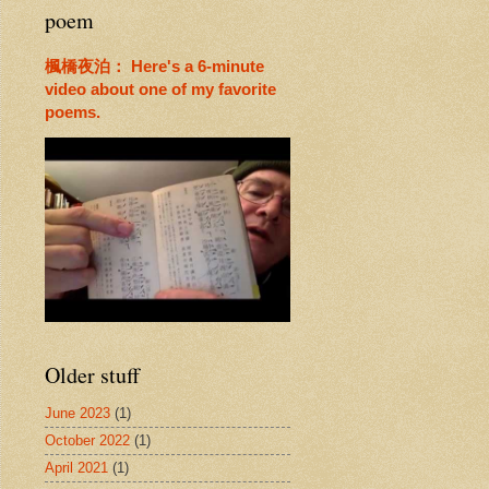
poem
楓橋夜泊： Here's a 6-minute
video about one of my favorite
poems.
Older stuff
June 2023
(1)
October 2022
(1)
April 2021
(1)