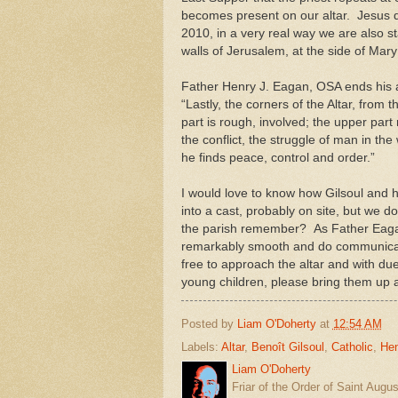
becomes present on our altar. Jesus d
2010, in a very real way we are also st
walls of Jerusalem, at the side of Mar
Father Henry J. Eagan, OSA ends his ar
“Lastly, the corners of the Altar, from t
part is rough, involved; the upper par
the conflict, the struggle of man in the
he finds peace, control and order.”
I would love to know how Gilsoul and hi
into a cast, probably on site, but we 
the parish remember? As Father Eagan 
remarkably smooth and do communicate a
free to approach the altar and with d
young children, please bring them up a
Posted by
Liam O'Doherty
at
12:54 AM
Labels:
Altar
,
Benoît Gilsoul
,
Catholic
,
He
Liam O'Doherty
Friar of the Order of Saint Augu