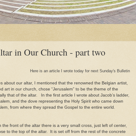
ltar in Our Church - part two
Here is an article I wrote today for next Sunday's Bulletin
s about our altar, I mentioned that the renowned the Belgian artist,
d art in our church, chose “Jerusalem” to be the theme of the
ly that of the altar. In the first article I wrote about Jacob’s ladder,
salem, and the dove representing the Holy Spirit who came down
alem, from where they spread the Gospel to the entire world.
 the front of the altar there is a very small cross, just left of center,
ose to the top of the altar. It is set off from the rest of the concrete