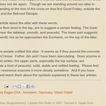
oes not die again. Though we are standing around our altar in
anding at the foot of the cross on that first Good Friday, outside the
y and the Beloved Disciple.
ticle about the altar with these words:
he floor level to the top, are to suggest a certain feeling. The lower
t near the tabletop, smooth, and peaceful. The lower part suggests
 world; but as he approaches the Eucharist, on the top of the Altar,
s people crafted this altar. It seems as if they poured the concrete
don’t know. Father Jim and I have been speculating. Does anyone in
writes, the upper parts, especially the top surface, are
 kind of peaceful, solid, stable and settled feeling. Please feel
ue reverence examine it more closely sometime. And if you have
nd teach them about the symbols explained in these two articles.
nry Eagan OSA
,
Jerusalem
,
Sanctuary
,
Staten Island
stine (Augustinians). I joined the Order in 1967. Served in Japan from