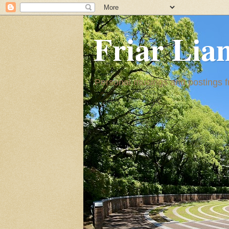
Friar Lia
Personal musings and postings fr