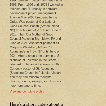
1967. Served in Japan from 1977 until
1995. From 1996 until 2008 I worked in
telecom and IT, usually in software
development project management.
Then in May 2008 I returned to the
Order. Was pastor of Our Lady of
Good Counsel Parish (Staten Island,
NY) from August of 2010 until June of
2016. Then Our Mother of Good
Counsel Parish in Bryn Mawr, PA until
June of 2021. Assistant pastor at St.
Mary's in Waterford, NY and St.
Augustine's in Troy, NY until June of
2024. After a short time serving at St.
Nicholas of Tolentine in the Bronx, I
returned to Japan in February of 2025.
Currently pastor of St. Augustine
(Sasaoka) Church in Fukuoka, Japan.
You may find random thoughts,
photos, poems, essays, etc. from me
here from time to time.
View my complete profile
Here's a short video about a