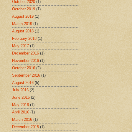
October 2020
(1)
October 2019
(1)
August 2019
(1)
March 2019
(1)
August 2018
(1)
February 2018
(1)
May 2017
(1)
December 2016
(1)
November 2016
(1)
October 2016
(2)
September 2016
(1)
August 2016
(5)
July 2016
(2)
t
June 2016
(2)
May 2016
(1)
April 2016
(1)
March 2016
(1)
December 2015
(1)