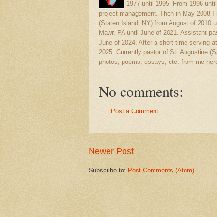
1977 until 1995. From 1996 unti
project management. Then in May 2008 I r
(Staten Island, NY) from August of 2010 u
Mawr, PA until June of 2021. Assistant pas
June of 2024. After a short time serving at
2025. Currently pastor of St. Augustine 
photos, poems, essays, etc. from me here
No comments:
Post a Comment
Newer Post
Subscribe to:
Post Comments (Atom)