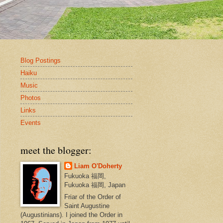
Blog Postings
Haiku
Music
Photos
Links
Events
meet the blogger:
Liam O'Doherty
Fukuoka 福岡,
Fukuoka 福岡, Japan
Friar of the Order of
Saint Augustine
(Augustinians). I joined the Order in