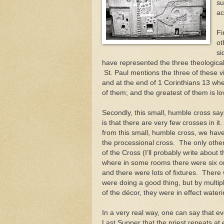
su
ac
Fi
ot
si
have represented the three theological
St. Paul mentions the three of these v
and at the end of 1 Corinthians 13 wher
of them; and the greatest of them is lo
Secondly, this small, humble cross say
is that there are very few crosses in i
from this small, humble cross, we hav
the processional cross. The only other 
of the Cross (I’ll probably write about 
where in some rooms there were six or ei
and there were lots of fixtures. There 
were doing a good thing, but by multi
of the décor, they were in effect wate
In a very real way, one can say that ev
Last Supper that the priest repeats at