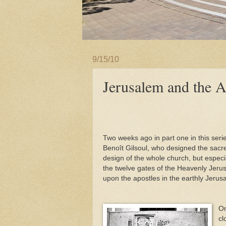
9/15/10
Jerusalem and the A
Two weeks ago in part one in this serie
Benoît Gilsoul, who designed the sacre
design of the whole church, but especial
the twelve gates of the Heavenly Jeru
upon the apostles in the earthly Jerus
On
cl