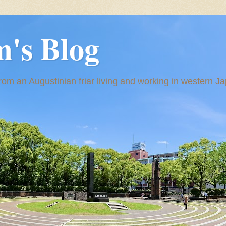
m's Blog
om an Augustinian friar living and working in western J