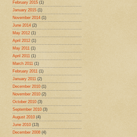
February 2015
(1)
January 2015
(1)
November 2014
(1)
June 2014
(2)
May 2012
(1)
April 2012
(1)
May 2011
(1)
April 2011
(1)
March 2011
(1)
February 2011
(1)
January 2011
(2)
December 2010
(1)
November 2010
(2)
October 2010
(3)
September 2010
(3)
August 2010
(4)
June 2010
(13)
December 2008
(4)