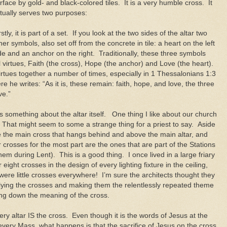
rface by gold- and black-colored tiles. It is a very humble cross. It
tually serves two purposes:
rstly, it is part of a set. If you look at the two sides of the altar two
her symbols, also set off from the concrete in tile: a heart on the left
de and an anchor on the right. Traditionally, these three symbols
 virtues, Faith (the cross), Hope (the anchor) and Love (the heart).
irtues together a number of times, especially in 1 Thessalonians 1:3
e he writes: “As it is, these remain: faith, hope, and love, the three
ve.”
s something about the altar itself. One thing I like about our church
t. That might seem to some a strange thing for a priest to say. Aside
e the main cross that hangs behind and above the main altar, and
crosses for the most part are the ones that are part of the Stations
them during Lent). This is a good thing. I once lived in a large friary
ght crosses in the design of every lighting fixture in the ceiling,
were little crosses everywhere! I’m sure the architects thought they
plying the crosses and making them the relentlessly repeated theme
ring down the meaning of the cross.
ery altar IS the cross. Even though it is the words of Jesus at the
 every Mass, what happens is that the sacrifice of Jesus on the cross