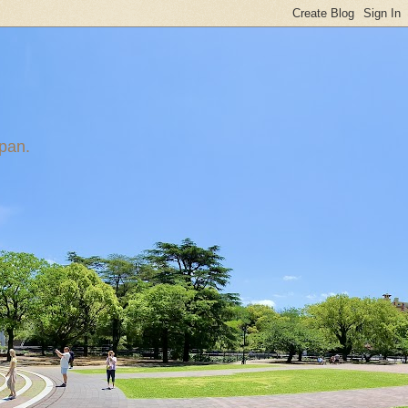
apan.