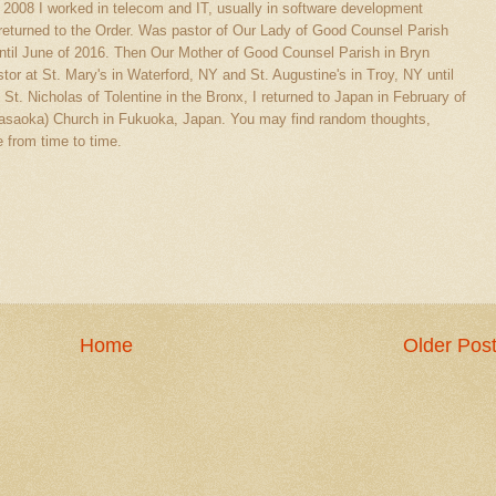
l 2008 I worked in telecom and IT, usually in software development
eturned to the Order. Was pastor of Our Lady of Good Counsel Parish
ntil June of 2016. Then Our Mother of Good Counsel Parish in Bryn
tor at St. Mary's in Waterford, NY and St. Augustine's in Troy, NY until
 St. Nicholas of Tolentine in the Bronx, I returned to Japan in February of
(Sasaoka) Church in Fukuoka, Japan. You may find random thoughts,
 from time to time.
Home
Older Pos